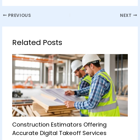
PREVIOUS
NEXT
Related Posts
Construction Estimators Offering
Accurate Digital Takeoff Services