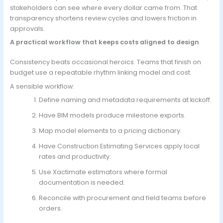
stakeholders can see where every dollar came from. That
transparency shortens review cycles and lowers friction in
approvals.
A practical workflow that keeps costs aligned to design
Consistency beats occasional heroics. Teams that finish on
budget use a repeatable rhythm linking model and cost.
A sensible workflow:
Define naming and metadata requirements at kickoff.
Have BIM models produce milestone exports.
Map model elements to a pricing dictionary.
Have
Construction Estimating Services
apply local
rates and productivity.
Use Xactimate estimators where formal
documentation is needed.
Reconcile with procurement and field teams before
orders.