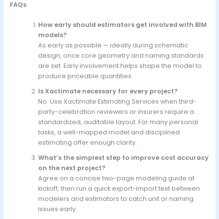
FAQs
How early should estimators get involved with BIM
models?
As early as possible — ideally during schematic
design, once core geometry and naming standards
are set. Early involvement helps shape the model to
produce priceable quantities.
Is Xactimate necessary for every project?
No. Use Xactimate Estimating Services when third-
party-celebration reviewers or insurers require a
standardized, auditable layout. For many personal
tasks, a well-mapped model and disciplined
estimating offer enough clarity.
What’s the simplest step to improve cost accuracy
on the next project?
Agree on a concise two-page modeling guide at
kickoff, then run a quick export-import test between
modelers and estimators to catch unit or naming
issues early.