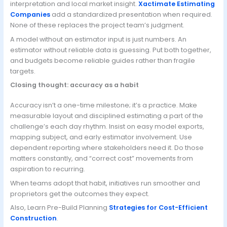
interpretation and local market insight.
Xactimate Estimating
Companies
add a standardized presentation when required.
None of these replaces the project team’s judgment.
A model without an estimator input is just numbers. An
estimator without reliable data is guessing. Put both together,
and budgets become reliable guides rather than fragile
targets.
Closing thought: accuracy as a habit
Accuracy isn’t a one-time milestone; it’s a practice. Make
measurable layout and disciplined estimating a part of the
challenge’s each day rhythm. Insist on easy model exports,
mapping subject, and early estimator involvement. Use
dependent reporting where stakeholders need it. Do those
matters constantly, and “correct cost” movements from
aspiration to recurring.
When teams adopt that habit, initiatives run smoother and
proprietors get the outcomes they expect.
Also, Learn Pre-Build Planning
Strategies for Cost-Efficient
Construction
.