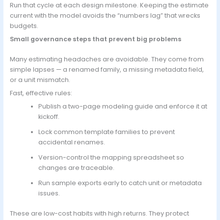
Run that cycle at each design milestone. Keeping the estimate
current with the model avoids the “numbers lag” that wrecks
budgets.
Small governance steps that prevent big problems
Many estimating headaches are avoidable. They come from
simple lapses — a renamed family, a missing metadata field,
or a unit mismatch.
Fast, effective rules:
Publish a two-page modeling guide and enforce it at
kickoff.
Lock common template families to prevent
accidental renames.
Version-control the mapping spreadsheet so
changes are traceable.
Run sample exports early to catch unit or metadata
issues.
These are low-cost habits with high returns. They protect