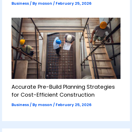
Business
/ By
mason
/
February 25, 2026
Accurate Pre-Build Planning Strategies
for Cost-Efficient Construction
Business
/ By
mason
/
February 25, 2026