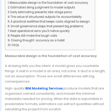
Measurable design is the foundation of cost accuracy
Estimators bring judgment to model outputs
Early estimating prevents late-stage panic
The value of structured outputs for accountability
A practical workflow that keeps costs aligned to design
Small governance steps that prevent big problems
Real operational wins you’ll notice quickly
People still make the tough calls
Closing thought: accuracy as a habit
FAQs
Measurable design is the foundation of cost accuracy
A drawing tells you the intent. A model gives you countable
things. A wall in a model is an area, not a line. A duct is a length,
not an assumption. Those are small differences with big
consequences.
High-quality
BIM Modeling Services
produce models that are
organized, named consistently, and include the minimal
metadata needed for pricing. When the data is exportable in
predictable formats, estimators can extract quantities without
rebuilding the project from scratch.