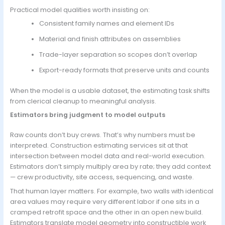
Practical model qualities worth insisting on:
Consistent family names and element IDs
Material and finish attributes on assemblies
Trade-layer separation so scopes don’t overlap
Export-ready formats that preserve units and counts
When the model is a usable dataset, the estimating task shifts
from clerical cleanup to meaningful analysis.
Estimators bring judgment to model outputs
Raw counts don’t buy crews. That’s why numbers must be
interpreted. Construction estimating services sit at that
intersection between model data and real-world execution.
Estimators don’t simply multiply area by rate; they add context
— crew productivity, site access, sequencing, and waste.
That human layer matters. For example, two walls with identical
area values may require very different labor if one sits in a
cramped retrofit space and the other in an open new build.
Estimators translate model geometry into constructible work