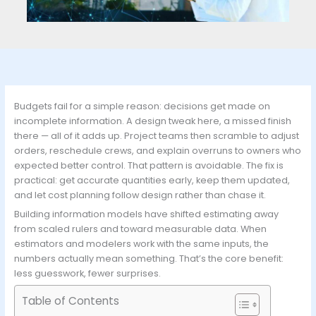
Budgets fail for a simple reason: decisions get made on
incomplete information. A design tweak here, a missed finish
there — all of it adds up. Project teams then scramble to adjust
orders, reschedule crews, and explain overruns to owners who
expected better control. That pattern is avoidable. The fix is
practical: get accurate quantities early, keep them updated,
and let cost planning follow design rather than chase it.
Building information models have shifted estimating away
from scaled rulers and toward measurable data. When
estimators and modelers work with the same inputs, the
numbers actually mean something. That’s the core benefit:
less guesswork, fewer surprises.
Table of Contents