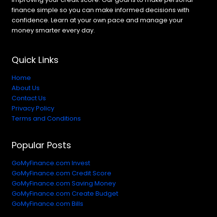
finance simple so you can make informed decisions with
confidence. Learn at your own pace and manage your
money smarter every day.
Quick Links
Home
About Us
Contact Us
Privacy Policy
Terms and Conditions
Popular Posts
GoMyFinance.com Invest
GoMyFinance.com Credit Score
GoMyFinance.com Saving Money
GoMyFinance.com Create Budget
GoMyFinance.com Bills