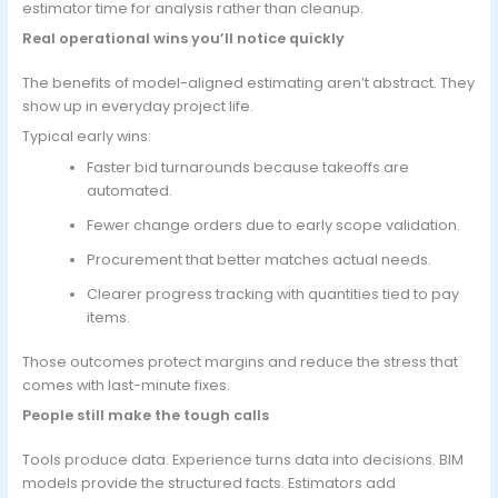
estimator time for analysis rather than cleanup.
Real operational wins you’ll notice quickly
The benefits of model-aligned estimating aren’t abstract. They
show up in everyday project life.
Typical early wins:
Faster bid turnarounds because takeoffs are
automated.
Fewer change orders due to early scope validation.
Procurement that better matches actual needs.
Clearer progress tracking with quantities tied to pay
items.
Those outcomes protect margins and reduce the stress that
comes with last-minute fixes.
People still make the tough calls
Tools produce data. Experience turns data into decisions. BIM
models provide the structured facts. Estimators add