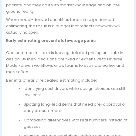
packets, and they do it with market knowledge and on-the-
ground reality.
When model-derived quantities feed into experienced
estimating, the result is a budget that reflects how work will
actually happen.
Early estimating prevents late-stage panic
One common mistake is leaving detailed pricing until late in
design. By then, decisions are fixed or expensive to reverse.
Model-driven workflows allow teams to estimate earlier and
more often.
Benefits of early, repeated estimating include:
Identifying cost drivers while design choices are still
low-cost
Spotting long-lead items that need pre-approval or
early procurement
Comparing alternatives with real numbers instead of
guesses
Aligning owner expectations before contracts are