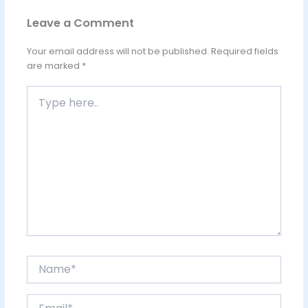
Leave a Comment
Your email address will not be published.
Required fields
are marked
*
Type
here..
Name*
Email*