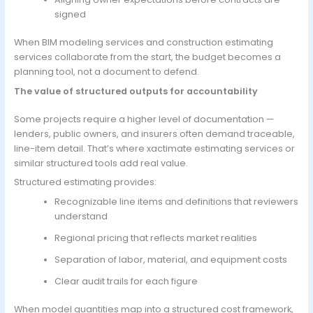
signed
When BIM modeling services and construction estimating
services collaborate from the start, the budget becomes a
planning tool, not a document to defend.
The value of structured outputs for accountability
Some projects require a higher level of documentation —
lenders, public owners, and insurers often demand traceable,
line-item detail. That’s where xactimate estimating services or
similar structured tools add real value.
Structured estimating provides:
Recognizable line items and definitions that reviewers
understand
Regional pricing that reflects market realities
Separation of labor, material, and equipment costs
Clear audit trails for each figure
When model quantities map into a structured cost framework,