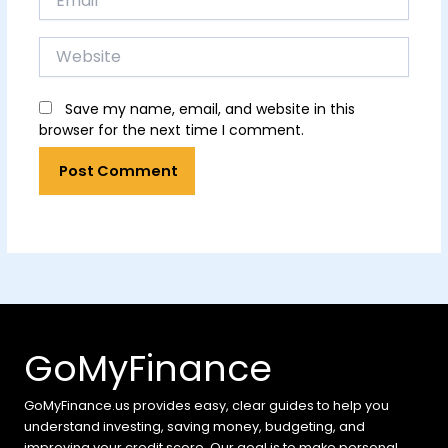
Website
Save my name, email, and website in this
browser for the next time I comment.
GoMyFinance
GoMyFinance.us provides easy, clear guides to help you
understand investing, saving money, budgeting, and
improving your credit score. Our goal is to make personal