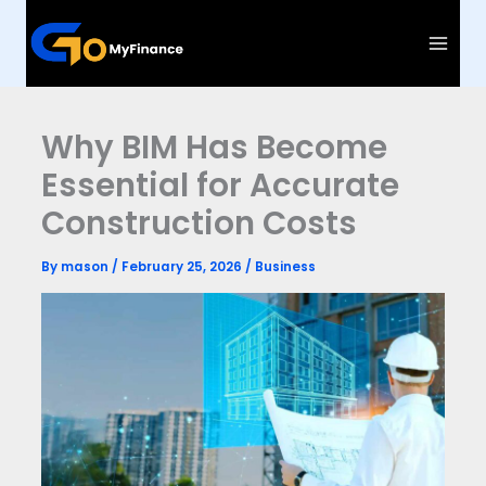
Skip
to
content
Why BIM Has Become
Essential for Accurate
Construction Costs
By
mason
/
February 25, 2026
/
Business